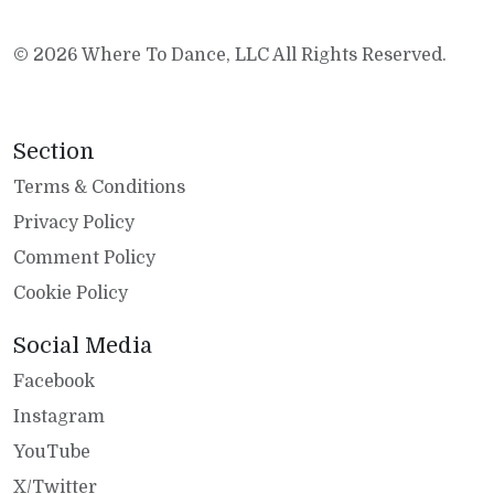
© 2026 Where To Dance, LLC All Rights Reserved.
Section
Terms & Conditions
Privacy Policy
Comment Policy
Cookie Policy
Social Media
Facebook
Instagram
YouTube
X/Twitter