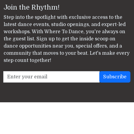
Join the Rhythm!
Step into the spotlight with exclusive access to the
latest dance events, studio openings, and expert-led
workshops. With Where To Dance, you're always on
the guest list. Sign up to get the inside scoop on
dance opportunities near you, special offers, and a
community that moves to your beat. Let's make every
step count together!