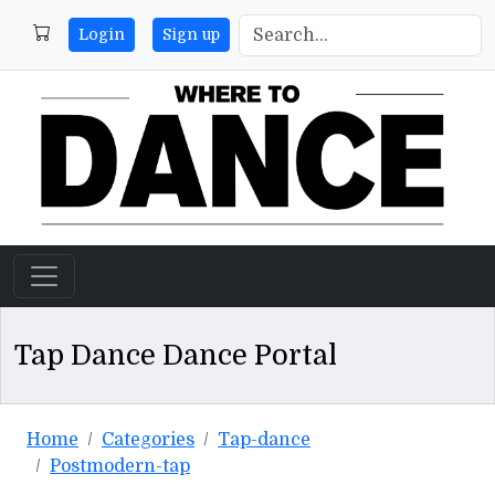
Login
Sign up
Tap Dance Dance Portal
Home
Categories
Tap-dance
Postmodern-tap