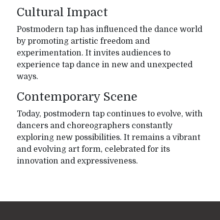
Cultural Impact
Postmodern tap has influenced the dance world
by promoting artistic freedom and
experimentation. It invites audiences to
experience tap dance in new and unexpected
ways.
Contemporary Scene
Today, postmodern tap continues to evolve, with
dancers and choreographers constantly
exploring new possibilities. It remains a vibrant
and evolving art form, celebrated for its
innovation and expressiveness.