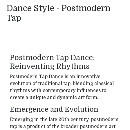
Dance Style - Postmodern
Tap
Postmodern Tap Dance:
Reinventing Rhythms
Postmodern Tap Dance is an innovative
evolution of traditional tap, blending classical
rhythms with contemporary influences to
create a unique and dynamic art form.
Emergence and Evolution
Emerging in the late 20th century, postmodern
tap is a product of the broader postmodern art