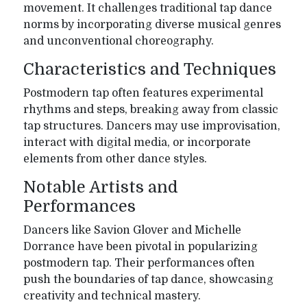
movement. It challenges traditional tap dance
norms by incorporating diverse musical genres
and unconventional choreography.
Characteristics and Techniques
Postmodern tap often features experimental
rhythms and steps, breaking away from classic
tap structures. Dancers may use improvisation,
interact with digital media, or incorporate
elements from other dance styles.
Notable Artists and
Performances
Dancers like Savion Glover and Michelle
Dorrance have been pivotal in popularizing
postmodern tap. Their performances often
push the boundaries of tap dance, showcasing
creativity and technical mastery.