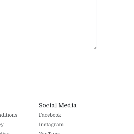
Social Media
ditions
Facebook
cy
Instagram