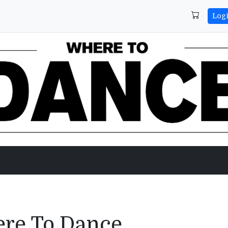
Log
ere To Dance