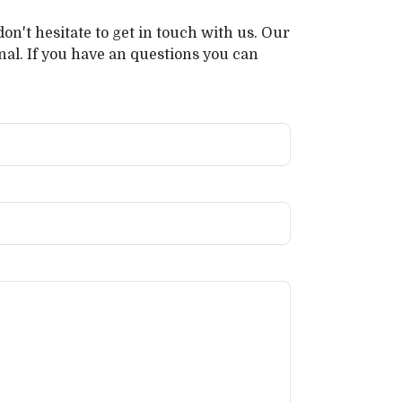
on't hesitate to get in touch with us. Our
al. If you have an questions you can