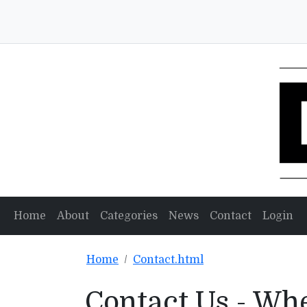
Home
About
Categories
News
Contact
Login
Home
Contact.html
Contact Us - Wh