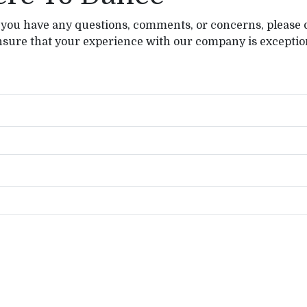
 you have any questions, comments, or concerns, please d
nsure that your experience with our company is exception