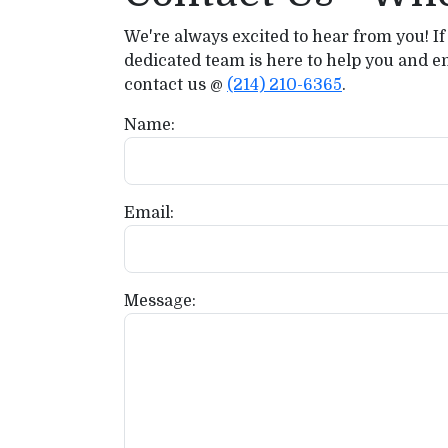
We're always excited to hear from you! If
dedicated team is here to help you and e
contact us @
(214) 210-6365
.
Name:
Email:
Message: