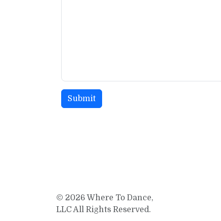
© 2026 Where To Dance,
LLC All Rights Reserved.