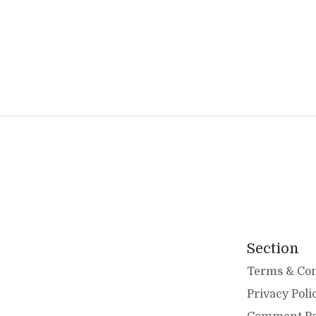
Section
Terms & Con
Privacy Poli