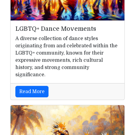
LGBTQ+ Dance Movements
A diverse collection of dance styles
originating from and celebrated within the
LGBTQ+ community, known for their
expressive movements, rich cultural
history, and strong community
significance.
Read More