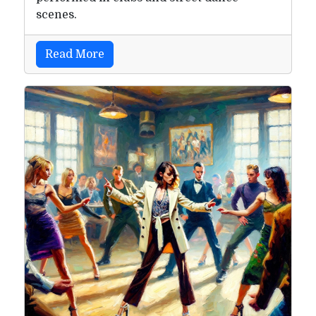
scenes.
Read More