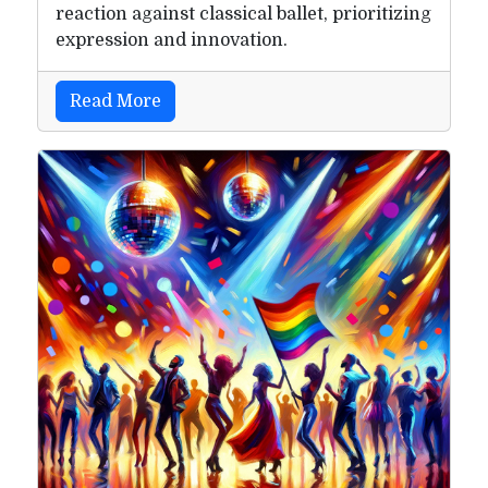
reaction against classical ballet, prioritizing
expression and innovation.
Read More