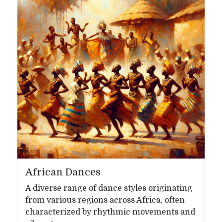
African Dances
A diverse range of dance styles originating
from various regions across Africa, often
characterized by rhythmic movements and