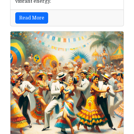
vibrant energy.
Read More