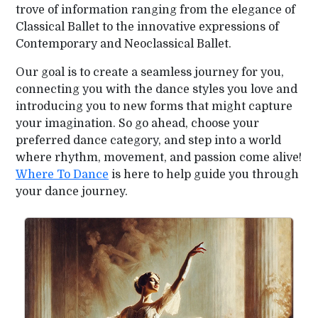
trove of information ranging from the elegance of
Classical Ballet to the innovative expressions of
Contemporary and Neoclassical Ballet.
Our goal is to create a seamless journey for you,
connecting you with the dance styles you love and
introducing you to new forms that might capture
your imagination. So go ahead, choose your
preferred dance category, and step into a world
where rhythm, movement, and passion come alive!
Where To Dance
is here to help guide you through
your dance journey.