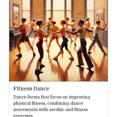
Fitness Dance
Dance forms that focus on improving
physical fitness, combining dance
movements with aerobic and fitness
exercises.