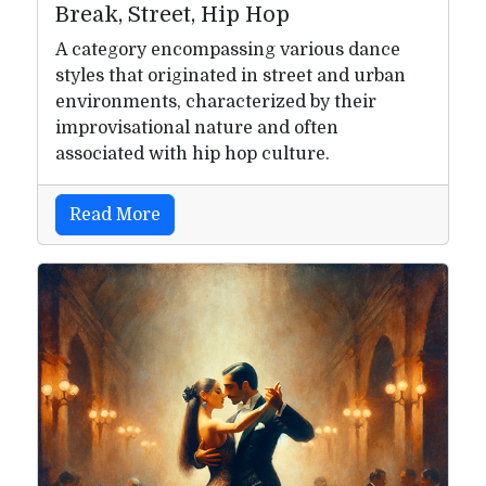
Break, Street, Hip Hop
A category encompassing various dance
styles that originated in street and urban
environments, characterized by their
improvisational nature and often
associated with hip hop culture.
Read More