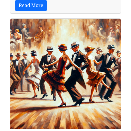
Read More