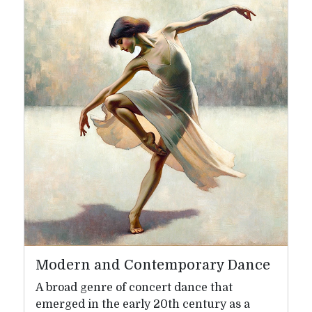
Modern and Contemporary Dance
A broad genre of concert dance that
emerged in the early 20th century as a