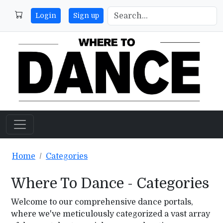
Login
Sign up
Home
Categories
Where To Dance - Categories
Welcome to our comprehensive dance portals,
where we've meticulously categorized a vast array