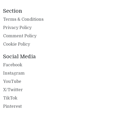
Section
Terms & Conditions
Privacy Policy
Comment Policy
Cookie Policy
Social Media
Facebook
Instagram
YouTube
X/Twitter
TikTok
Pinterest