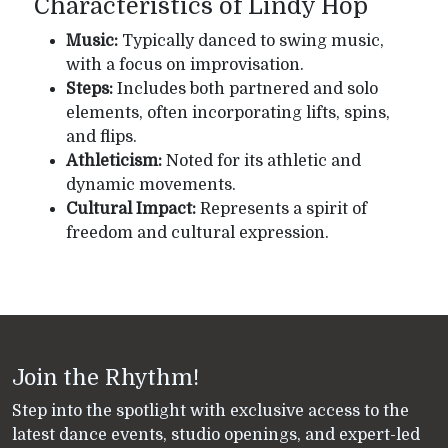
Characteristics of Lindy Hop
Music:
Typically danced to swing music,
with a focus on improvisation.
Steps:
Includes both partnered and solo
elements, often incorporating lifts, spins,
and flips.
Athleticism:
Noted for its athletic and
dynamic movements.
Cultural Impact:
Represents a spirit of
freedom and cultural expression.
Join the Rhythm!
Step into the spotlight with exclusive access to the
latest dance events, studio openings, and expert-led