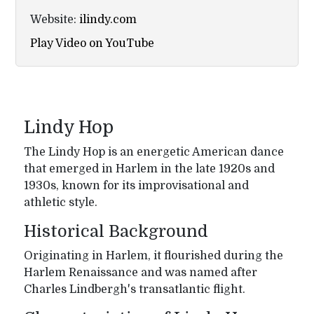
Website:
ilindy.com
Play Video on YouTube
Lindy Hop
The Lindy Hop is an energetic American dance
that emerged in Harlem in the late 1920s and
1930s, known for its improvisational and
athletic style.
Historical Background
Originating in Harlem, it flourished during the
Harlem Renaissance and was named after
Charles Lindbergh's transatlantic flight.