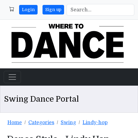
Login
Sign up
Swing Dance Portal
Home
Categories
Swing
Lindy-hop