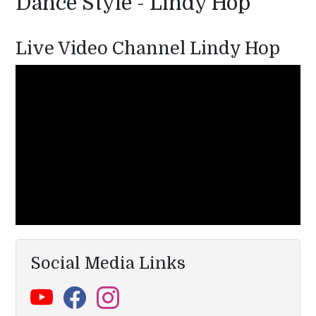
Dance Style - Lindy Hop
Live Video Channel Lindy Hop
Social Media Links