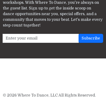
workshops. With Where To Dance, you're always on
the guest list. Sign up to get the inside scoop on
dance opportunities near you, special offers, and a
community that moves to your beat. Let's make every
step count together!
© 2026 Where To Dance, LLC All Rights Reserved.