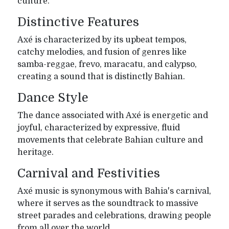
culture.
Distinctive Features
Axé is characterized by its upbeat tempos,
catchy melodies, and fusion of genres like
samba-reggae, frevo, maracatu, and calypso,
creating a sound that is distinctly Bahian.
Dance Style
The dance associated with Axé is energetic and
joyful, characterized by expressive, fluid
movements that celebrate Bahian culture and
heritage.
Carnival and Festivities
Axé music is synonymous with Bahia's carnival,
where it serves as the soundtrack to massive
street parades and celebrations, drawing people
from all over the world.