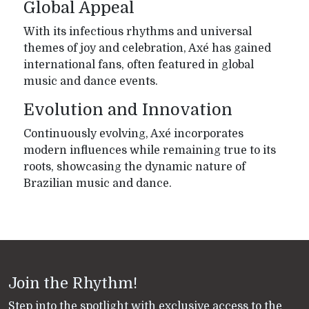
Global Appeal
With its infectious rhythms and universal
themes of joy and celebration, Axé has gained
international fans, often featured in global
music and dance events.
Evolution and Innovation
Continuously evolving, Axé incorporates
modern influences while remaining true to its
roots, showcasing the dynamic nature of
Brazilian music and dance.
Join the Rhythm!
Step into the spotlight with exclusive access to the