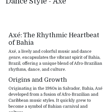
Dance Style - Axe
Axé: The Rhythmic Heartbeat
of Bahia
Axé, a lively and colorful music and dance
genre, encapsulates the vibrant spirit of Bahia,
Brazil, offering a unique blend of Afro-Brazilian
rhythms, dance, and culture.
Origins and Growth
Originating in the 1980s in Salvador, Bahia, Axé
developed from a fusion of Afro-Brazilian and
Caribbean music styles. It quickly grew to
become a symbol of Bahian carnival and