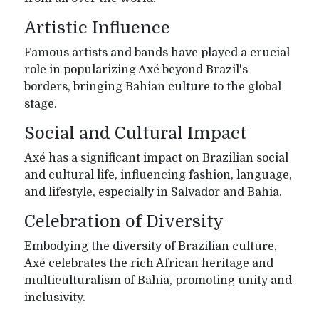
Artistic Influence
Famous artists and bands have played a crucial
role in popularizing Axé beyond Brazil's
borders, bringing Bahian culture to the global
stage.
Social and Cultural Impact
Axé has a significant impact on Brazilian social
and cultural life, influencing fashion, language,
and lifestyle, especially in Salvador and Bahia.
Celebration of Diversity
Embodying the diversity of Brazilian culture,
Axé celebrates the rich African heritage and
multiculturalism of Bahia, promoting unity and
inclusivity.