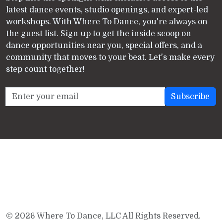
latest dance events, studio openings, and expert-led
workshops. With Where To Dance, you're always on
the guest list. Sign up to get the inside scoop on
dance opportunities near you, special offers, and a
community that moves to your beat. Let's make every
step count together!
© 2026 Where To Dance, LLC All Rights Reserved.