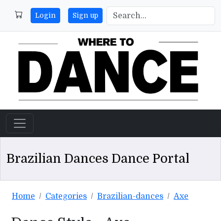
Login
Sign up
Brazilian Dances Dance Portal
Home
Categories
Brazilian-dances
Axe