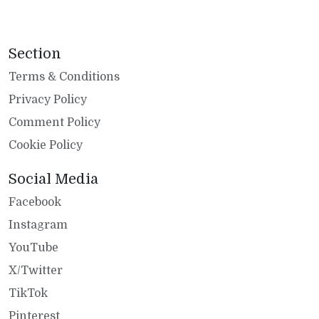
Section
Terms & Conditions
Privacy Policy
Comment Policy
Cookie Policy
Social Media
Facebook
Instagram
YouTube
X/Twitter
TikTok
Pinterest