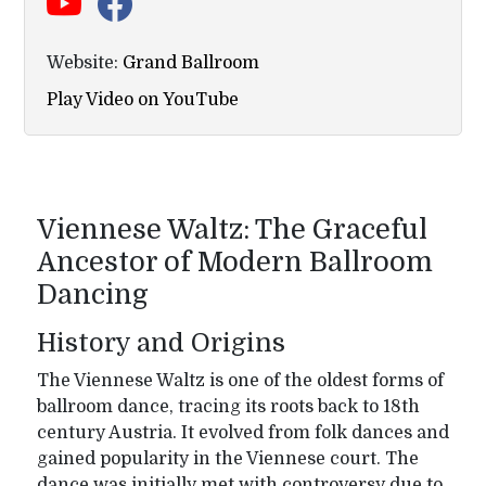
Website:
Grand Ballroom
Play Video on YouTube
Viennese Waltz: The Graceful
Ancestor of Modern Ballroom
Dancing
History and Origins
The Viennese Waltz is one of the oldest forms of
ballroom dance, tracing its roots back to 18th
century Austria. It evolved from folk dances and
gained popularity in the Viennese court. The
dance was initially met with controversy due to