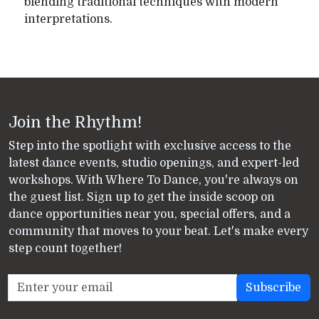
blending traditional techniques with modern
interpretations.
Join the Rhythm!
Step into the spotlight with exclusive access to the
latest dance events, studio openings, and expert-led
workshops. With Where To Dance, you're always on
the guest list. Sign up to get the inside scoop on
dance opportunities near you, special offers, and a
community that moves to your beat. Let's make every
step count together!