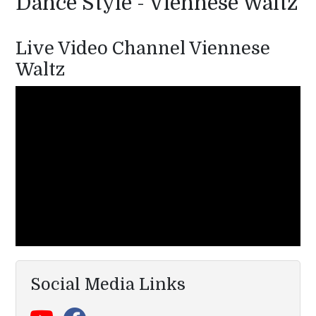
Dance Style - Viennese Waltz
Live Video Channel Viennese
Waltz
Social Media Links