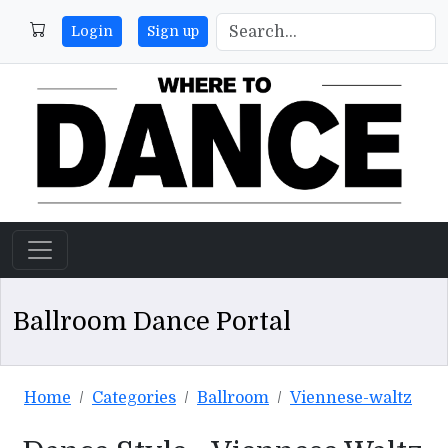
Login
Sign up
Ballroom Dance Portal
Home
Categories
Ballroom
Viennese-waltz