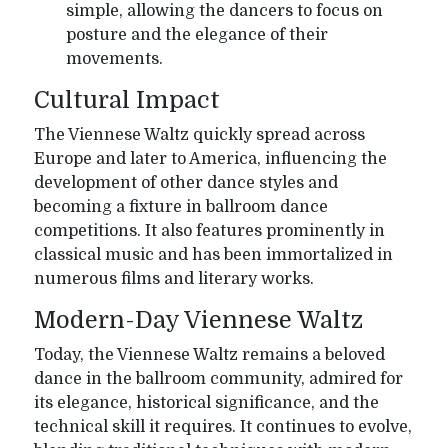
simple, allowing the dancers to focus on
posture and the elegance of their
movements.
Cultural Impact
The Viennese Waltz quickly spread across
Europe and later to America, influencing the
development of other dance styles and
becoming a fixture in ballroom dance
competitions. It also features prominently in
classical music and has been immortalized in
numerous films and literary works.
Modern-Day Viennese Waltz
Today, the Viennese Waltz remains a beloved
dance in the ballroom community, admired for
its elegance, historical significance, and the
technical skill it requires. It continues to evolve,