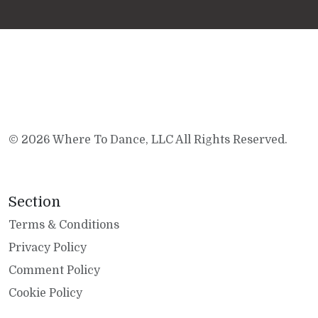
© 2026 Where To Dance, LLC All Rights Reserved.
Section
Terms & Conditions
Privacy Policy
Comment Policy
Cookie Policy