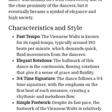
the close proximity of the dancers, but it
eventually became a symbol of elegance and
high society.
Characteristics and Style
Fast Tempo:
The Viennese Waltz is known
for its rapid tempo, typically around 180
beats per minute, which demands quick,
fluid movements from the dancers.
Elegant Rotations:
The hallmark of this
dance is the continuous, flowing rotations
that give it a sense of grace and fluidity.
3/4 Time Signature:
The dance follows a 3/4
time signature, with the emphasis on the
first beat of each measure, creating a
rhythmic and melodious flow.
Simple Footwork:
Despite its fast pace, the
footwork of the Viennese Waltz is relatively