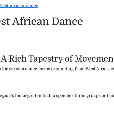
West-african-dance
est African Dance
 A Rich Tapestry of Movemen
for various dance forms originating from West Africa, ea
ion's history, often tied to specific ethnic groups or tribe