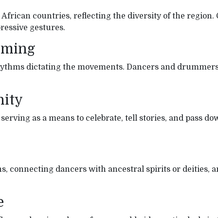
t African countries, reflecting the diversity of the reg
essive gestures.
mming
ythms dictating the movements. Dancers and drummers o
nity
rving as a means to celebrate, tell stories, and pass do
, connecting dancers with ancestral spirits or deities, 
e