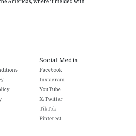
 the Americas, where it melded with
Social Media
ditions
Facebook
cy
Instagram
licy
YouTube
y
X/Twitter
TikTok
Pinterest