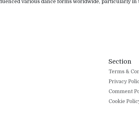
nfluenced various dance forms worldwide, particularly in
Section
Terms & Con
Privacy Poli
Comment Po
Cookie Polic