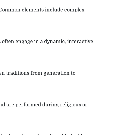
ion. Common elements include complex
ften engage in a dynamic, interactive
wn traditions from generation to
and are performed during religious or