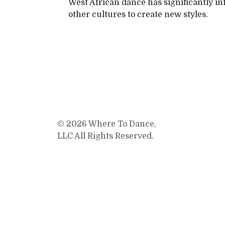
West African dance has significantly i
other cultures to create new styles.
© 2026 Where To Dance,
LLC All Rights Reserved.