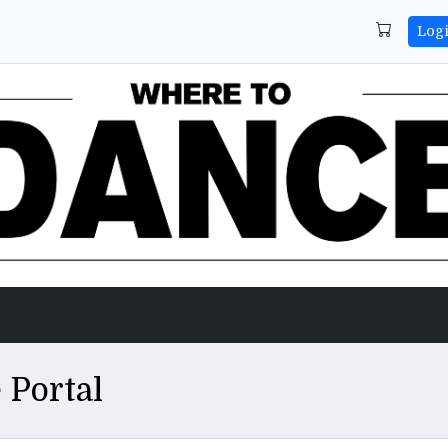
Log
 Portal