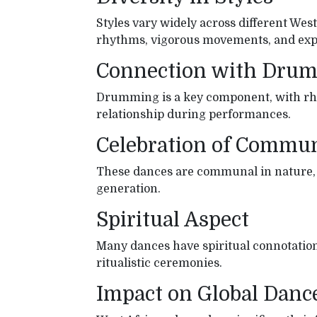
Styles vary widely across different Wes
rhythms, vigorous movements, and expr
Connection with Dru
Drumming is a key component, with rh
relationship during performances.
Celebration of Commu
These dances are communal in nature, se
generation.
Spiritual Aspect
Many dances have spiritual connotations
ritualistic ceremonies.
Impact on Global Danc