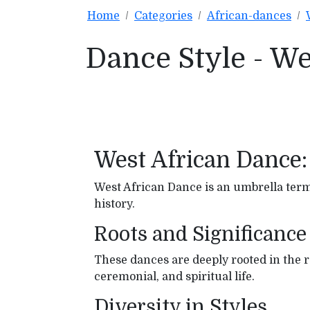
Home
Categories
African-dances
Dance Style - W
West African Dance:
West African Dance is an umbrella term 
history.
Roots and Significance
These dances are deeply rooted in the reg
ceremonial, and spiritual life.
Diversity in Styles