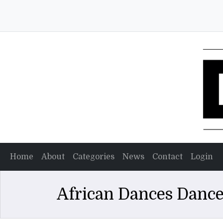
Home
About
Categories
News
Contact
Login
African Dances Dance