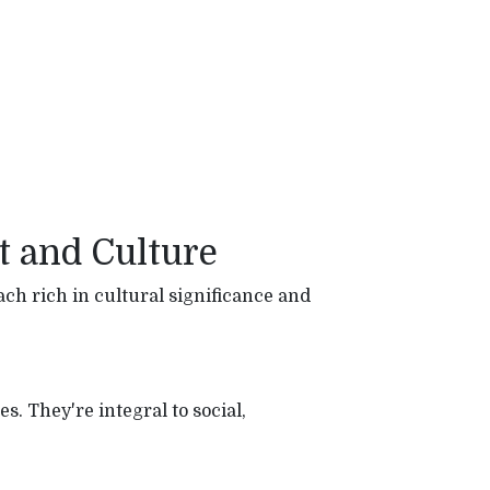
t and Culture
ch rich in cultural significance and
s. They're integral to social,