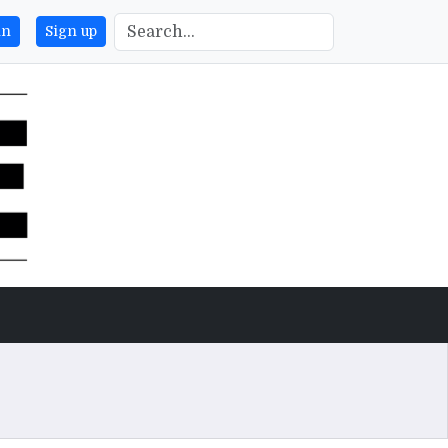
in
Sign up