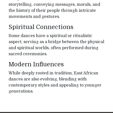
storytelling, conveying messages, morals, and
the history of their people through intricate
movements and gestures.
Spiritual Connections
Some dances have a spiritual or ritualistic
aspect, serving as a bridge between the physical
and spiritual worlds, often performed during
sacred ceremonies.
Modern Influences
While deeply rooted in tradition, East African
dances are also evolving, blending with
contemporary styles and appealing to younger
generations.