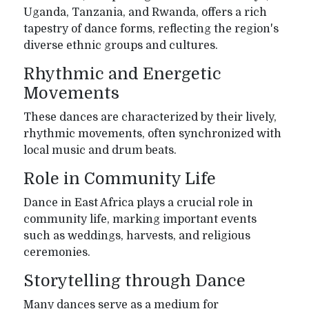
Uganda, Tanzania, and Rwanda, offers a rich
tapestry of dance forms, reflecting the region's
diverse ethnic groups and cultures.
Rhythmic and Energetic
Movements
These dances are characterized by their lively,
rhythmic movements, often synchronized with
local music and drum beats.
Role in Community Life
Dance in East Africa plays a crucial role in
community life, marking important events
such as weddings, harvests, and religious
ceremonies.
Storytelling through Dance
Many dances serve as a medium for