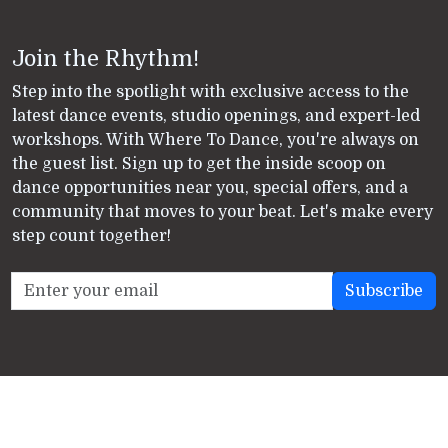
Join the Rhythm!
Step into the spotlight with exclusive access to the
latest dance events, studio openings, and expert-led
workshops. With Where To Dance, you're always on
the guest list. Sign up to get the inside scoop on
dance opportunities near you, special offers, and a
community that moves to your beat. Let's make every
step count together!