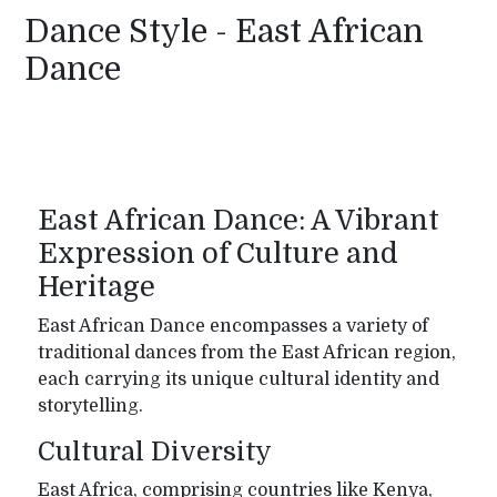
Dance Style - East African
Dance
East African Dance: A Vibrant
Expression of Culture and
Heritage
East African Dance encompasses a variety of
traditional dances from the East African region,
each carrying its unique cultural identity and
storytelling.
Cultural Diversity
East Africa, comprising countries like Kenya,