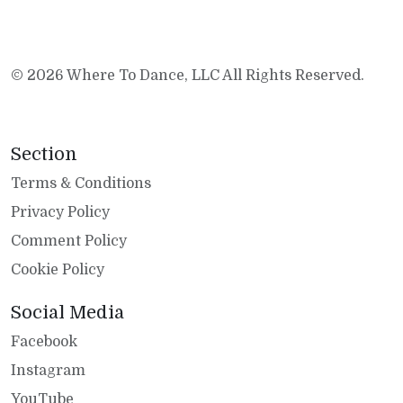
© 2026 Where To Dance, LLC All Rights Reserved.
Section
Terms & Conditions
Privacy Policy
Comment Policy
Cookie Policy
Social Media
Facebook
Instagram
YouTube