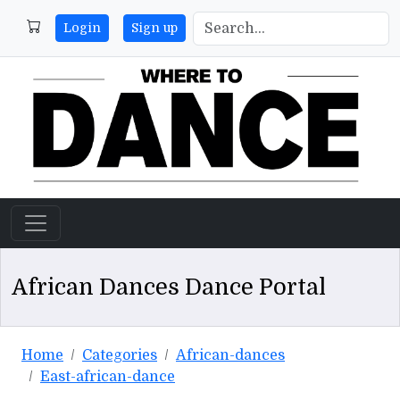
Login
Sign up
African Dances Dance Portal
Home
Categories
African-dances
East-african-dance